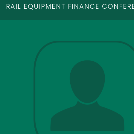
RAIL EQUIPMENT FINANCE CONFER