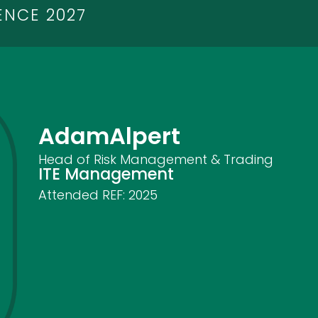
ENCE 2027
Adam
Alpert
Head of Risk Management & Trading
ITE Management
Attended REF:
2025