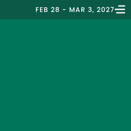
FEB 28 - MAR 3, 2027