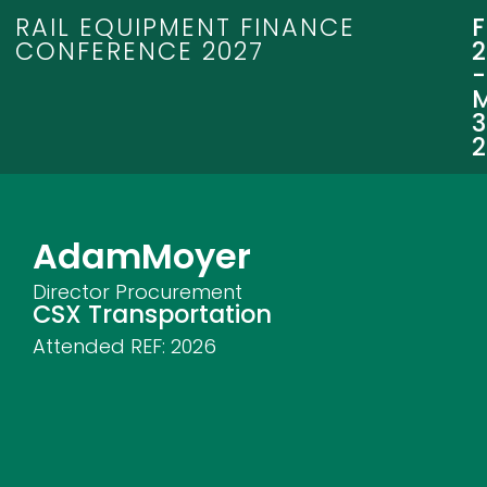
RAIL EQUIPMENT FINANCE
CONFERENCE 2027
3
Adam
Moyer
Director Procurement
CSX Transportation
Attended REF:
2026