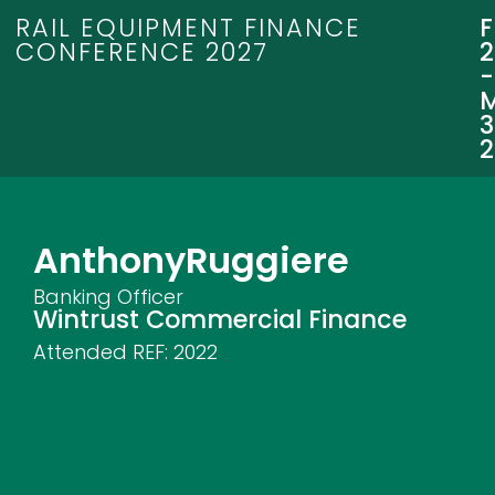
RAIL EQUIPMENT FINANCE
CONFERENCE 2027
3
Anthony
Ruggiere
Banking Officer
Wintrust Commercial Finance
Attended REF:
2022