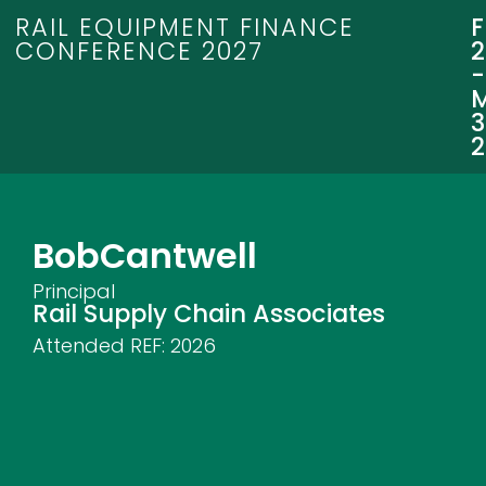
RAIL EQUIPMENT FINANCE
CONFERENCE 2027
3
Bob
Cantwell
Principal
Rail Supply Chain Associates
Attended REF:
2026