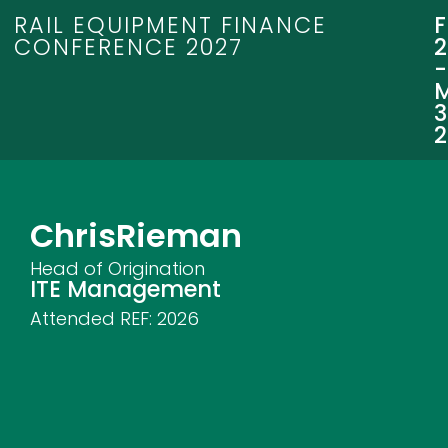
RAIL EQUIPMENT FINANCE
CONFERENCE 2027
3
Chris
Rieman
Head of Origination
ITE Management
Attended REF:
2026