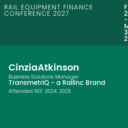
RAIL EQUIPMENT FINANCE
CONFERENCE 2027
3
Cinzia
Atkinson
Business Solutions Manager
TransmetriQ - a Railinc Brand
Attended REF:
2024
,
2025