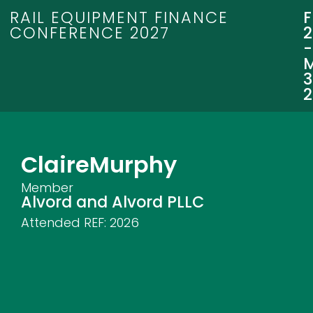
RAIL EQUIPMENT FINANCE
CONFERENCE 2027
3
Claire
Murphy
Member
Alvord and Alvord PLLC
Attended REF:
2026