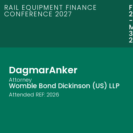
RAIL EQUIPMENT FINANCE
CONFERENCE 2027
3
Dagmar
Anker
Attorney
Womble Bond Dickinson (US) LLP
Attended REF:
2026