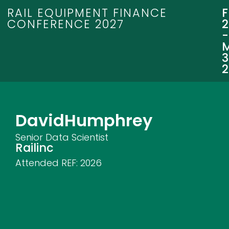
RAIL EQUIPMENT FINANCE
CONFERENCE 2027
3
David
Humphrey
Senior Data Scientist
Railinc
Attended REF:
2026