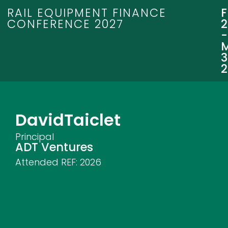
RAIL EQUIPMENT FINANCE
CONFERENCE 2027
3
David
Taiclet
Principal
ADT Ventures
Attended REF:
2026