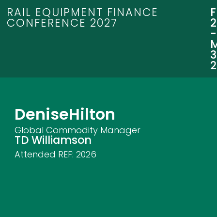
RAIL EQUIPMENT FINANCE
CONFERENCE 2027
3
Denise
Hilton
Global Commodity Manager
TD Williamson
Attended REF:
2026