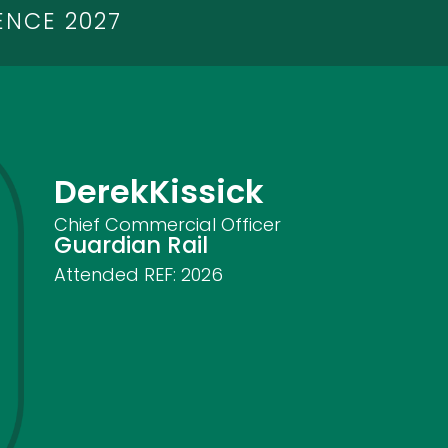
ENCE 2027
Derek
Kissick
Chief Commercial Officer
Guardian Rail
Attended REF:
2026