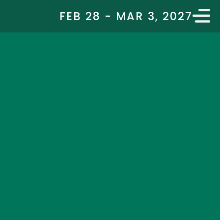
FEB 28 - MAR 3, 2027