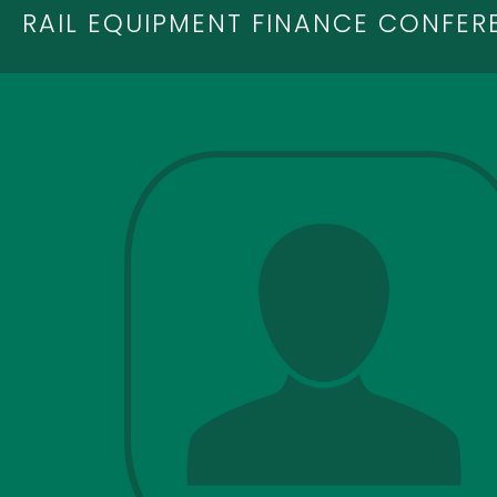
RAIL EQUIPMENT FINANCE CONFER