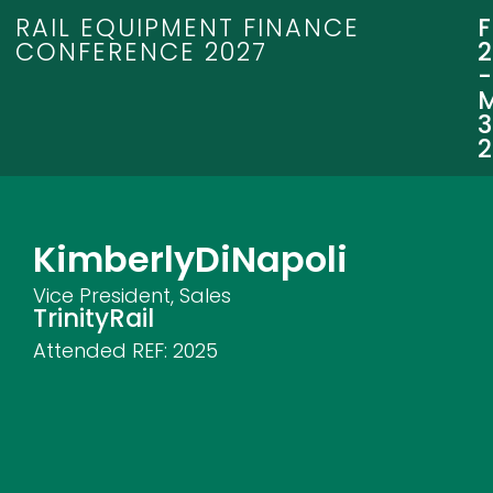
RAIL EQUIPMENT FINANCE
CONFERENCE 2027
3
Kimberly
DiNapoli
Vice President, Sales
TrinityRail
Attended REF:
2025