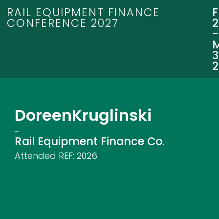
RAIL EQUIPMENT FINANCE
CONFERENCE 2027
3
Doreen
Kruglinski
-
Rail Equipment Finance Co.
Attended REF:
2026