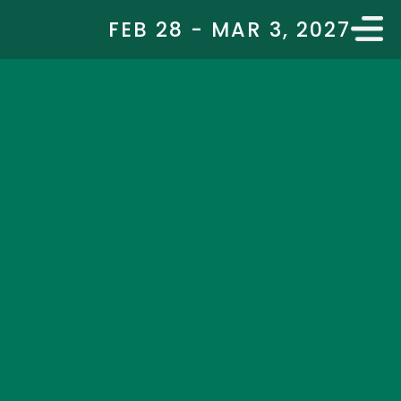
FEB 28 - MAR 3, 2027