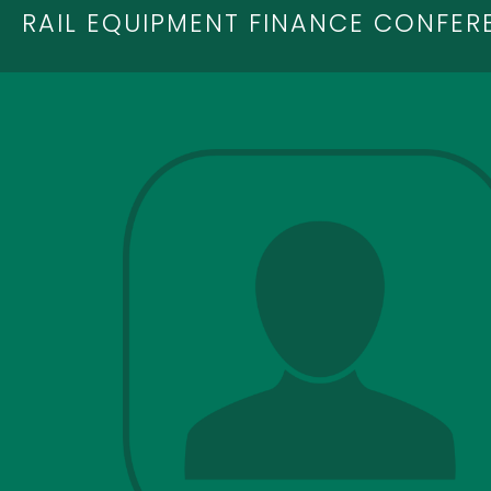
RAIL EQUIPMENT FINANCE CONFER