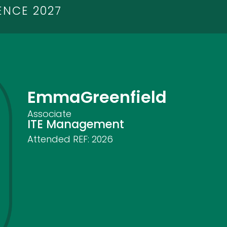
ENCE 2027
Emma
Greenfield
Associate
ITE Management
Attended REF:
2026