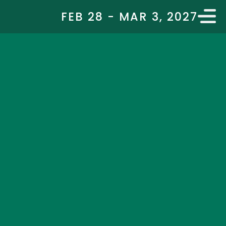
FEB 28 - MAR 3, 2027