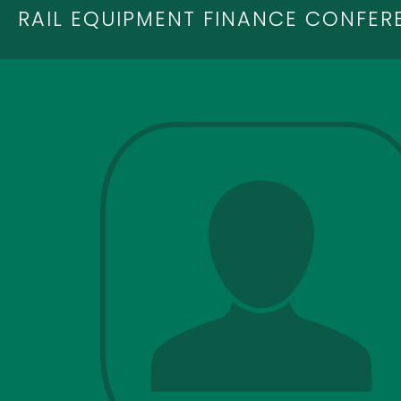
RAIL EQUIPMENT FINANCE CONFER