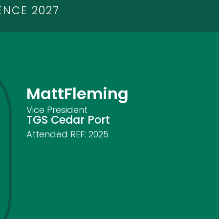
ENCE 2027
Matt
Fleming
Vice President
TGS Cedar Port
Attended REF:
2025