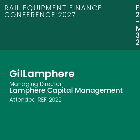
RAIL EQUIPMENT FINANCE
CONFERENCE 2027
3
Gil
Lamphere
Managing Director
Lamphere Capital Management
Attended REF:
2022