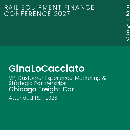
RAIL EQUIPMENT FINANCE
CONFERENCE 2027
3
Gina
LoCacciato
VP, Customer Experience, Marketing &
Strategic Partnerships
Chicago Freight Car
Attended REF:
2023