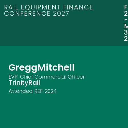
RAIL EQUIPMENT FINANCE
CONFERENCE 2027
3
Gregg
Mitchell
EVP, Chief Commercial Officer
TrinityRail
Attended REF:
2024