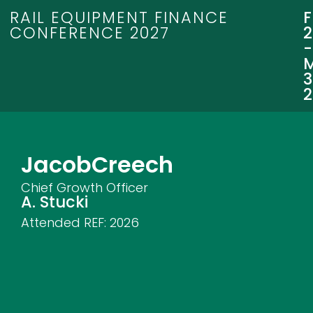
RAIL EQUIPMENT FINANCE
CONFERENCE 2027
3
Jacob
Creech
Chief Growth Officer
A. Stucki
Attended REF:
2026