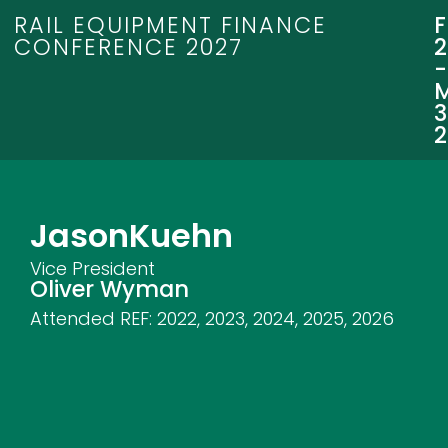
RAIL EQUIPMENT FINANCE
CONFERENCE 2027
3
Jason
Kuehn
Vice President
Oliver Wyman
Attended REF:
2022
,
2023
,
2024
,
2025
,
2026