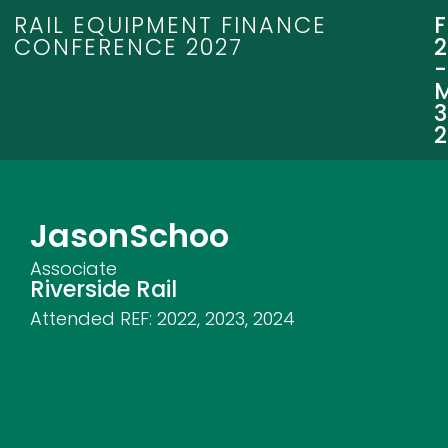
RAIL EQUIPMENT FINANCE
CONFERENCE 2027
3
Jason
Schoo
Associate
Riverside Rail
Attended REF:
2022
,
2023
,
2024