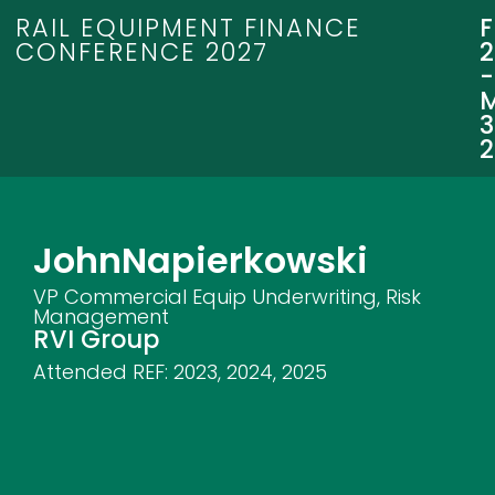
RAIL EQUIPMENT FINANCE
CONFERENCE 2027
3
John
Napierkowski
VP Commercial Equip Underwriting, Risk
Management
RVI Group
Attended REF:
2023
,
2024
,
2025