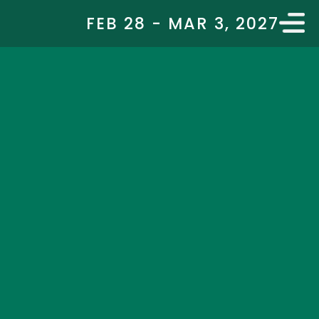
FEB 28 - MAR 3, 2027