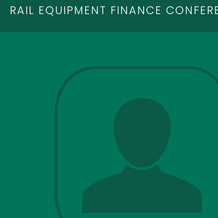
RAIL EQUIPMENT FINANCE CONFER