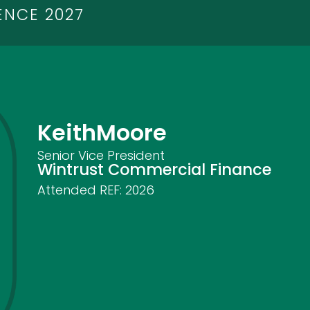
ENCE 2027
Keith
Moore
Senior Vice President
Wintrust Commercial Finance
Attended REF:
2026