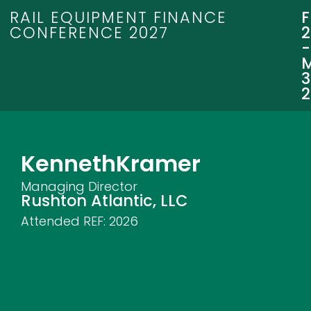
RAIL EQUIPMENT FINANCE
CONFERENCE 2027
3
Kenneth
Kramer
Managing Director
Rushton Atlantic, LLC
Attended REF:
2026