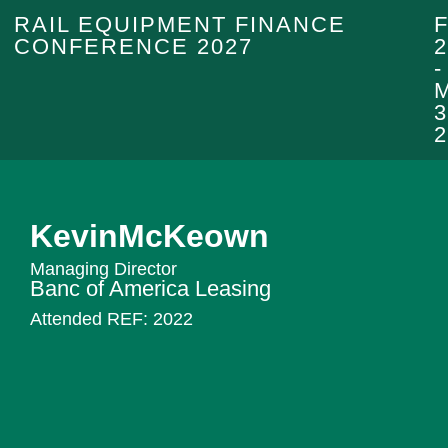
RAIL EQUIPMENT FINANCE
CONFERENCE 2027
2
-
3
2
Kevin
McKeown
Managing Director
Banc of America Leasing
Attended REF:
2022