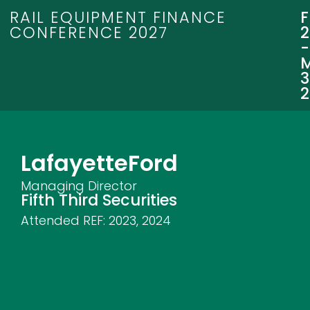
RAIL EQUIPMENT FINANCE
CONFERENCE 2027
3
Lafayette
Ford
Managing Director
Fifth Third Securities
Attended REF:
2023
,
2024