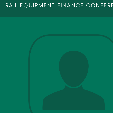
RAIL EQUIPMENT FINANCE CONFER