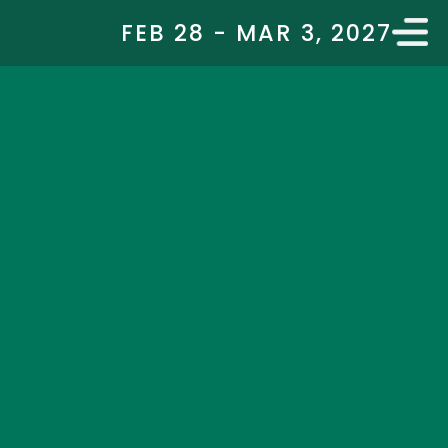
FEB 28 - MAR 3, 2027