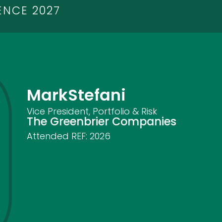
ENCE 2027
Mark
Stefani
Vice President, Portfolio & Risk
The Greenbrier Companies
Attended REF:
2026