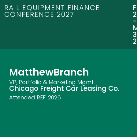
RAIL EQUIPMENT FINANCE
CONFERENCE 2027
3
Matthew
Branch
VP, Portfolio & Marketing Mgmt
Chicago Freight Car Leasing Co.
Attended REF:
2026