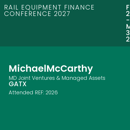
RAIL EQUIPMENT FINANCE
CONFERENCE 2027
3
Michael
McCarthy
MD Joint Ventures & Managed Assets
GATX
Attended REF:
2026