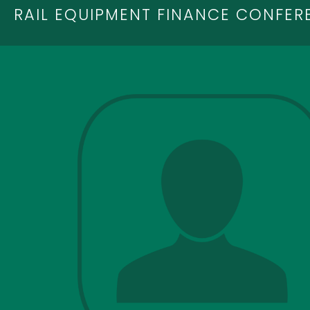
RAIL EQUIPMENT FINANCE CONFER