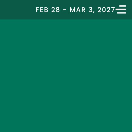
FEB 28 - MAR 3, 2027