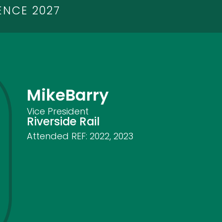
ENCE 2027
Mike
Barry
Vice President
Riverside Rail
Attended REF:
2022
,
2023