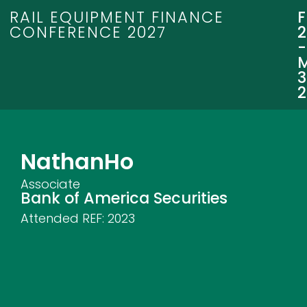
RAIL EQUIPMENT FINANCE
CONFERENCE 2027
3
Nathan
Ho
Associate
Bank of America Securities
Attended REF:
2023