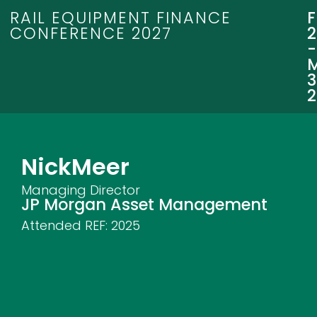
RAIL EQUIPMENT FINANCE
CONFERENCE 2027
3
Nick
Meer
Managing Director
JP Morgan Asset Management
Attended REF:
2025