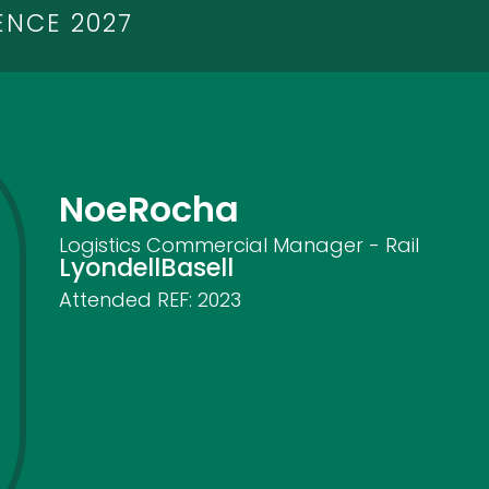
ENCE 2027
Noe
Rocha
Logistics Commercial Manager - Rail
LyondellBasell
Attended REF:
2023