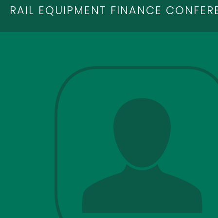
RAIL EQUIPMENT FINANCE CONFER