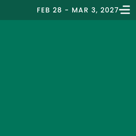
FEB 28 - MAR 3, 2027