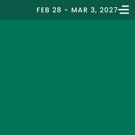
FEB 28 - MAR 3, 2027