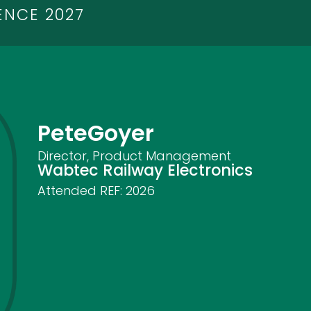
ENCE 2027
Pete
Goyer
Director, Product Management
Wabtec Railway Electronics
Attended REF:
2026