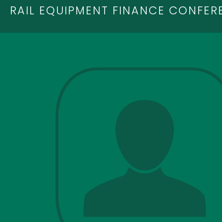
RAIL EQUIPMENT FINANCE CONFER