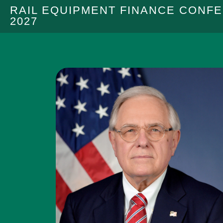
RAIL EQUIPMENT FINANCE CONF
2027