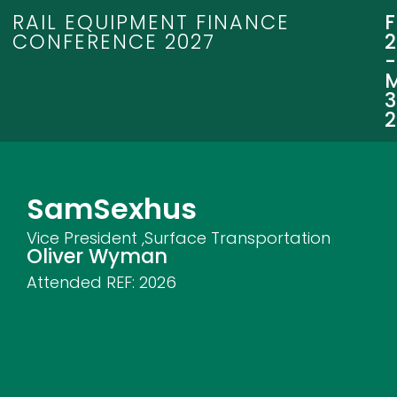
RAIL EQUIPMENT FINANCE
CONFERENCE 2027
3
Sam
Sexhus
Vice President ,Surface Transportation
Oliver Wyman
Attended REF:
2026