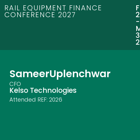
RAIL EQUIPMENT FINANCE
CONFERENCE 2027
3
Sameer
Uplenchwar
CFO
Kelso Technologies
Attended REF:
2026