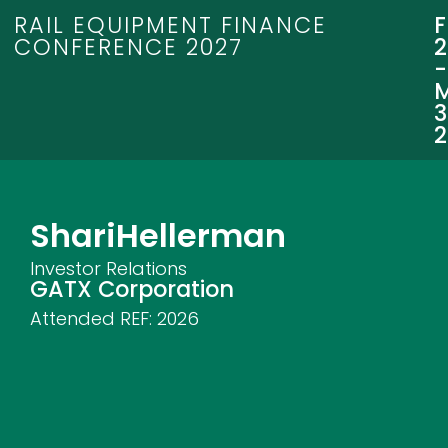
RAIL EQUIPMENT FINANCE
CONFERENCE 2027
3
Shari
Hellerman
Investor Relations
GATX Corporation
Attended REF:
2026