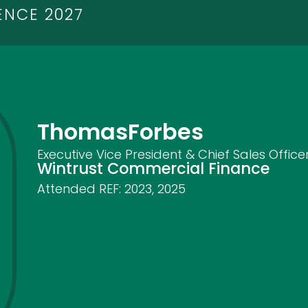
ENCE 2027
Thomas
Forbes
Executive Vice President & Chief Sales Office
Wintrust Commercial Finance
Attended REF:
2023
,
2025