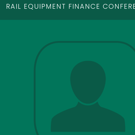
RAIL EQUIPMENT FINANCE CONFER