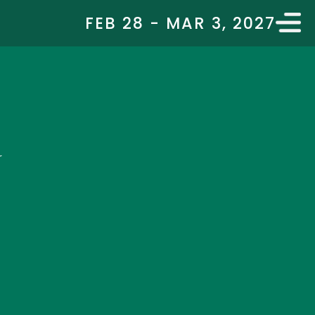
FEB 28 - MAR 3, 2027
r