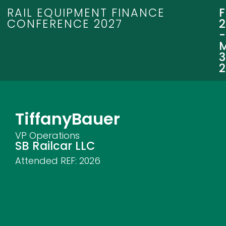
RAIL EQUIPMENT FINANCE
CONFERENCE 2027
3
Tiffany
Bauer
VP Operations
SB Railcar LLC
Attended REF:
2026