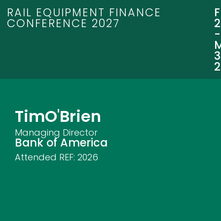
RAIL EQUIPMENT FINANCE
CONFERENCE 2027
3
Tim
O'Brien
Managing Director
Bank of America
Attended REF:
2026