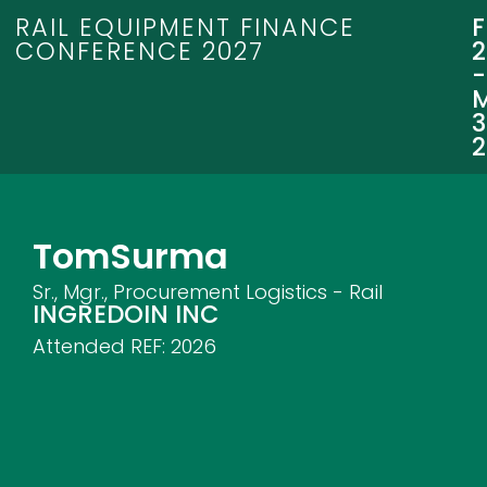
RAIL EQUIPMENT FINANCE
CONFERENCE 2027
3
Tom
Surma
Sr., Mgr., Procurement Logistics - Rail
INGREDOIN INC
Attended REF:
2026