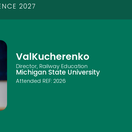
ENCE 2027
Val
Kucherenko
Director, Railway Education
Michigan State University
Attended REF:
2026