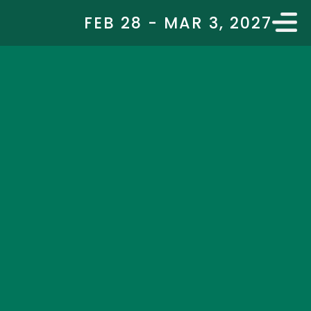
FEB 28 - MAR 3, 2027