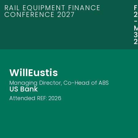
RAIL EQUIPMENT FINANCE
CONFERENCE 2027
3
Will
Eustis
Managing Director, Co-Head of ABS
US Bank
Attended REF:
2026