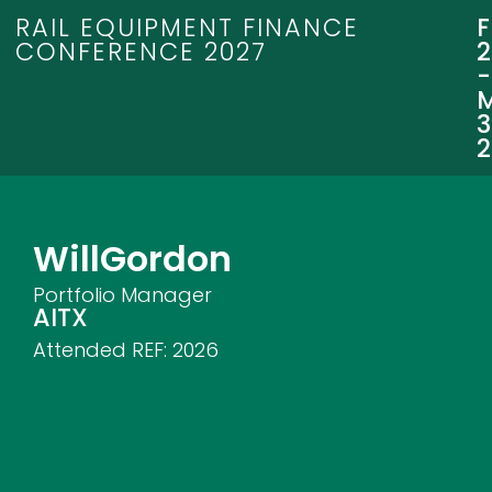
RAIL EQUIPMENT FINANCE
CONFERENCE 2027
3
Will
Gordon
Portfolio Manager
AITX
Attended REF:
2026