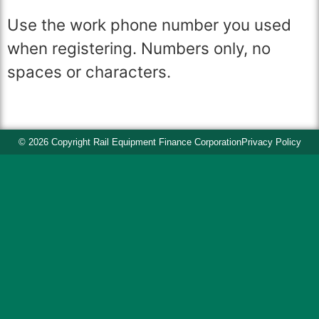
Use the work phone number you used
when registering. Numbers only, no
spaces or characters.
© 2026 Copyright Rail Equipment Finance Corporation
Privacy Policy