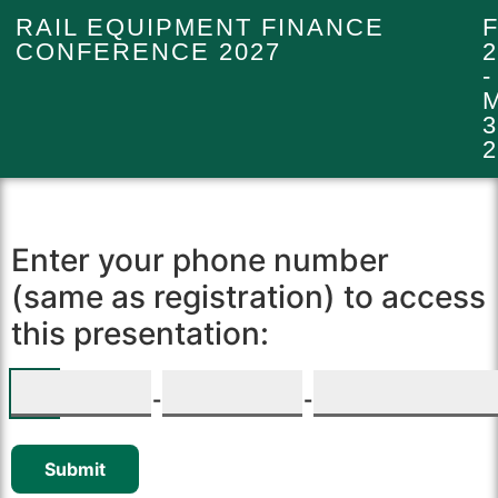
RAIL EQUIPMENT FINANCE
CONFERENCE 2027
2
-
3
2
Enter your phone number
(same as registration) to access
this presentation:
-
-
Submit