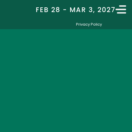
FEB 28 - MAR 3, 2027
Privacy Policy