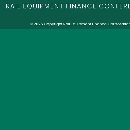
RAIL EQUIPMENT FINANCE CONFER
© 2026 Copyright Rail Equipment Finance Corporatio